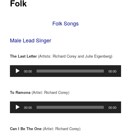
Folk
Folk Songs
Male Lead Singer
The Last Letter
(Artists: Richard Corey and Julie Eigenberg)
Audio
00:00
00:00
Player
To Ramona
(Artist: Richard Corey)
Audio
00:00
00:00
Player
Can I Be The One
(Artist: Richard Corey)