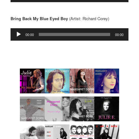
Bring Back My Blue Eyed Boy
(Artist: Richard Corey)
Audio
00:00
00:00
Player