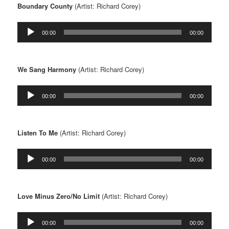
Boundary County
(Artist: Richard Corey)
Audio
00:00
00:00
Player
We Sang Harmony
(Artist: Richard Corey)
Audio
00:00
00:00
Player
Listen To Me
(Artist: Richard Corey)
Audio
00:00
00:00
Player
Love Minus Zero/No Limit
(Artist: Richard Corey)
Audio
00:00
00:00
Player