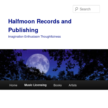
Skip
to
Sear
primary
content
Halfmoon Records and
Publishing
Imagination Enthusiasm Thoughtfulness
Main
Music Licensing
Home
Books
Artists
menu