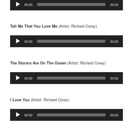
Audio
00:00
00:00
Player
Tell Me That You Love Me
(Artist: Richard Corey)
Audio
00:00
00:00
Player
The Storms Are On The Ocean
(Artist: Richard Corey)
Audio
00:00
00:00
Player
I Love You
(Artist: Richard Corey)
Audio
00:00
00:00
Player