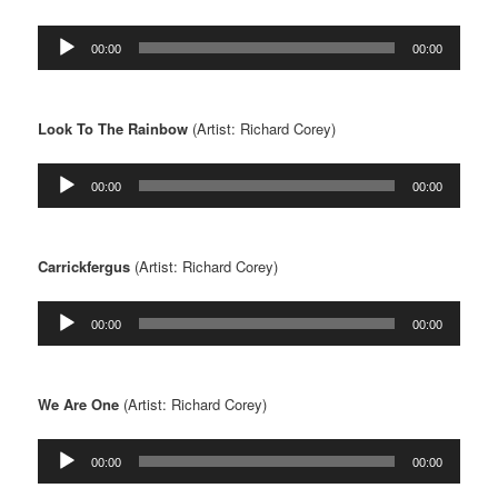
Audio
00:00
00:00
Player
Look To The Rainbow
(Artist: Richard Corey)
Audio
00:00
00:00
Player
Carrickfergus
(Artist: Richard Corey)
Audio
00:00
00:00
Player
We Are One
(Artist: Richard Corey)
Audio
00:00
00:00
Player