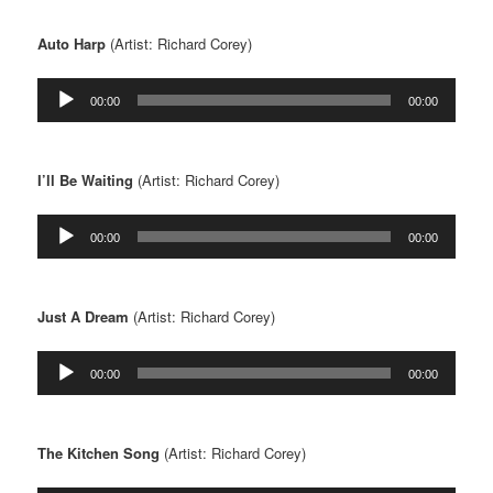
Auto Harp
(Artist: Richard Corey)
Audio
00:00
00:00
Player
I’ll Be Waiting
(Artist: Richard Corey)
Audio
00:00
00:00
Player
Just A Dream
(Artist: Richard Corey)
Audio
00:00
00:00
Player
The Kitchen Song
(Artist: Richard Corey)