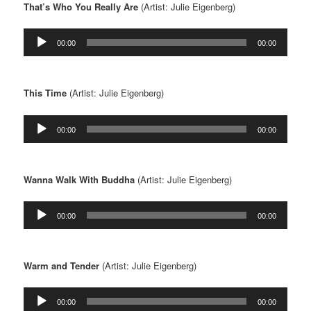
That’s Who You Really Are
(Artist: Julie Eigenberg)
Audio
00:00
00:00
Player
This Time
(Artist: Julie Eigenberg)
Audio
00:00
00:00
Player
Wanna Walk With Buddha
(Artist: Julie Eigenberg)
Audio
00:00
00:00
Player
Warm and Tender
(Artist: Julie Eigenberg)
Audio
00:00
00:00
Player