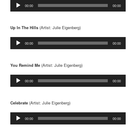
Audio
00:00
00:00
Player
Up In The Hills
(Artist: Julie Eigenberg)
Audio
00:00
00:00
Player
You Remind Me
(Artist: Julie Eigenberg)
Audio
00:00
00:00
Player
Celebrate
(Artist: Julie Eigenberg)
Audio
00:00
00:00
Player