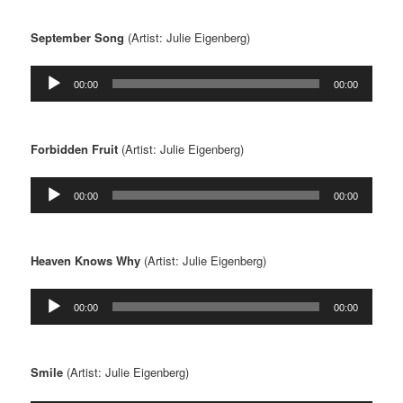
September Song
(Artist: Julie Eigenberg)
Audio
00:00
00:00
Player
Forbidden Fruit
(Artist: Julie Eigenberg)
Audio
00:00
00:00
Player
Heaven Knows Why
(Artist: Julie Eigenberg)
Audio
00:00
00:00
Player
Smile
(Artist: Julie Eigenberg)