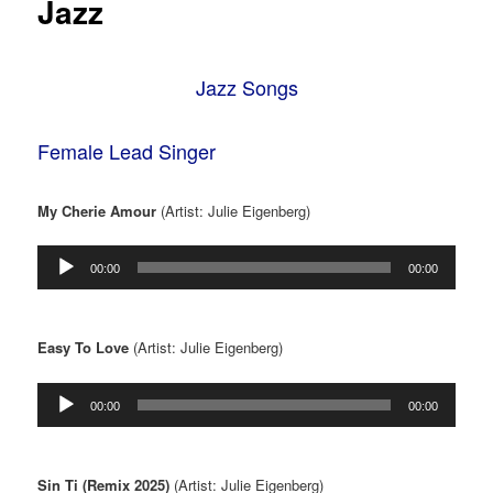
Jazz
Jazz Songs
Female Lead Singer
My Cherie Amour
(Artist: Julie Eigenberg)
Audio
00:00
00:00
Player
Easy To Love
(Artist: Julie Eigenberg)
Audio
00:00
00:00
Player
Sin Ti (Remix 2025)
(Artist: Julie Eigenberg)