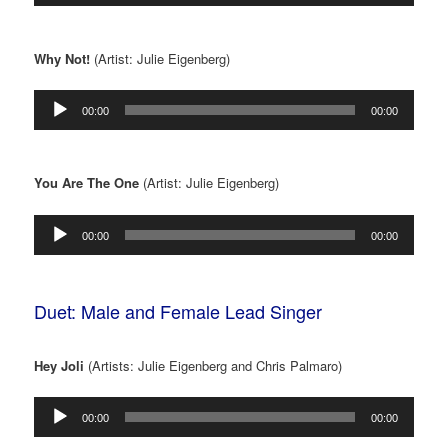
Why Not!
(Artist: Julie Eigenberg)
Audio
00:00
00:00
Player
You Are The One
(Artist: Julie Eigenberg)
Audio
00:00
00:00
Player
Duet: Male and Female Lead Singer
Hey Joli
(Artists: Julie Eigenberg and Chris Palmaro)
Audio
00:00
00:00
Player