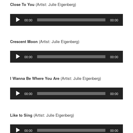
Close To You
(Artist: Julie Eigenberg)
Audio
00:00
00:00
Player
Crescent Moon
(Artist: Julie Eigenberg)
Audio
00:00
00:00
Player
I Wanna Be Where You Are
(Artist: Julie Eigenberg)
Audio
00:00
00:00
Player
Like to Sing
(Artist: Julie Eigenberg)
Audio
00:00
00:00