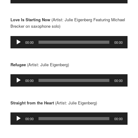
Player
Love Is Starting Now
(Artist: Julie Eigenberg Featuring Michael
Brecker on saxophone solo)
Audio
00:00
00:00
Player
Refugee
(Artist: Julie Eigenberg)
Audio
00:00
00:00
Player
Straight from the Heart
(Artist: Julie Eigenberg)
Audio
00:00
00:00
Player