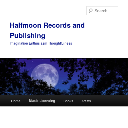
Skip
to
Sear
primary
content
Halfmoon Records and
Publishing
Imagination Enthusiasm Thoughtfulness
Main
Music Licensing
Home
Books
Artists
menu