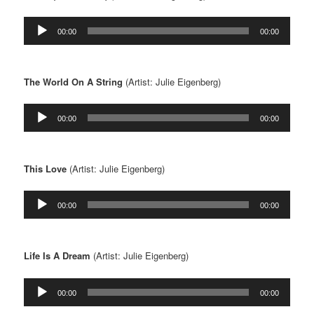
Audio
00:00
00:00
Player
The World On A String
(Artist: Julie Eigenberg)
Audio
00:00
00:00
Player
This Love
(Artist: Julie Eigenberg)
Audio
00:00
00:00
Player
Life Is A Dream
(Artist: Julie Eigenberg)
Audio
00:00
00:00
Player