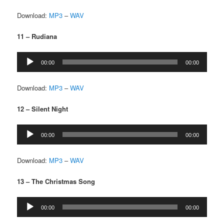
Download:
MP3
–
WAV
11 – Rudiana
Audio
00:00
00:00
Player
Download:
MP3
–
WAV
12 – Silent Night
Audio
00:00
00:00
Player
Download:
MP3
–
WAV
13 – The Christmas Song
Audio
00:00
00:00
Player