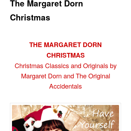
The Margaret Dorn
Christmas
THE MARGARET DORN
CHRISTMAS
Christmas Classics and Originals by
Margaret Dorn and The Original
Accidentals