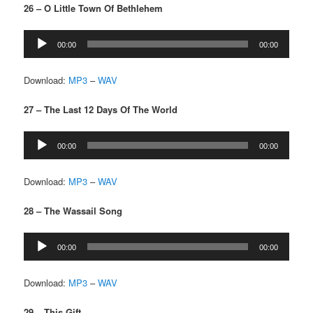
26 – O Little Town Of Bethlehem
Audio
00:00
00:00
Player
Download:
MP3
–
WAV
27 – The Last 12 Days Of The World
Audio
00:00
00:00
Player
Download:
MP3
–
WAV
28 – The Wassail Song
Audio
00:00
00:00
Player
Download:
MP3
–
WAV
29 – This Gift