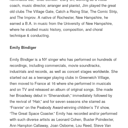
coach, music director, arranger and pianist, Jim played the great
old clubs The Village Gate, Catch a Rising Star, The Comic Strip,
and The Improv. A native of Rochester, New Hampshire, he
earned a B.A. in music from the University of New Hampshire,
where he studied music history, composition, and choral
technique & conducting.
Emily Bindiger
Emily Bindiger is a NY singer who has performed on hundreds of
recordings, including commercials, movie soundtracks,
industrials and records, as well as concert stages worldwide. She
started out as a teenager playing clubs in Greenwich Village,
then moved to France at 16 where she performed in musicals
and on TV and released an album of original songs. She made
her Broadway debut in “Shenandoah,” immediately followed by
the revival of “Hair,” and for seven seasons she starred as
“Frannie” on the Peabody Award-winning children’s TV show,
“The Great Space Coaster.” Emily has recorded and/or performed
with such diverse artists as Leonard Cohen, Buster Poindexter,
Ann Hampton Callaway, Joan Osborne, Lou Reed, Steve Van