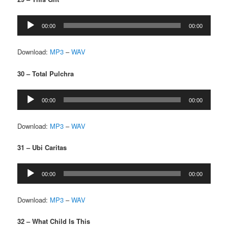
Audio
00:00
00:00
Player
Download:
MP3
–
WAV
30 – Total Pulchra
Audio
00:00
00:00
Player
Download:
MP3
–
WAV
31 – Ubi Caritas
Audio
00:00
00:00
Player
Download:
MP3
–
WAV
32 – What Child Is This