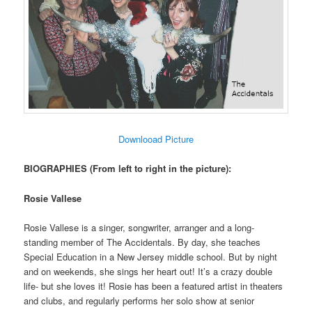
Downlooad Picture
BIOGRAPHIES (From left to right in the picture):
Rosie Vallese
Rosie Vallese is a singer, songwriter, arranger and a long-
standing member of The Accidentals. By day, she teaches
Special Education in a New Jersey middle school. But by night
and on weekends, she sings her heart out! It’s a crazy double
life- but she loves it! Rosie has been a featured artist in theaters
and clubs, and regularly performs her solo show at senior