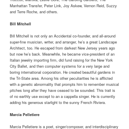
Manhattan Transfer, Peter Link, Joy Askew, Vernon Reid, Suzzy
and Terre Roche, and others.
Bill Mitchell
Bill Mitchell is not only an Accidental co-founder, and all-around
super-fine musician, writer, and arranger, he’s a great Landscape
Architect, too. He escaped from darkest New Jersey years ago
but now he’s back. Meanwhile, he became vice-president of an
Italian jewelry importing firm, did fund raising for the New York
City Ballet, and then computer systems for a very large and
boring international corporation. He created beautiful gardens in
the Tri-State area. Among his other peculiarities he is afflicted
with a genetic abnormality that prompts him to remember musical
pitches long after they have ceased to be sounded. This trait is
of no earthly use except to an a cappella singer. He is currently
adding his generous starlight to the sunny French Riviera.
Marcia Pelletiere
Marcia Pelletiere is a poet, singer/composer, and interdisciplinary