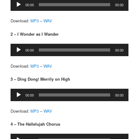
Audio
00:00
00:00
Player
Download:
MP3
–
WAV
2 – I Wonder as I Wander
Audio
00:00
00:00
Player
Download:
MP3
–
WAV
3 – Ding Dong! Merrily on High
Audio
00:00
00:00
Player
Download:
MP3
–
WAV
4 – The Hallelujah Chorus
Audio