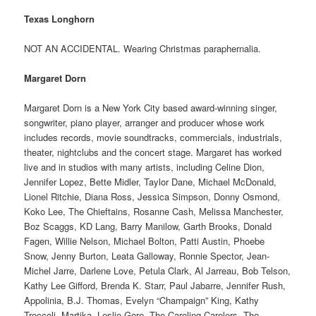
Texas Longhorn
NOT AN ACCIDENTAL. Wearing Christmas paraphernalia.
Margaret Dorn
Margaret Dorn is a New York City based award-winning singer,
songwriter, piano player, arranger and producer whose work
includes records, movie soundtracks, commercials, industrials,
theater, nightclubs and the concert stage. Margaret has worked
live and in studios with many artists, including Celine Dion,
Jennifer Lopez, Bette Midler, Taylor Dane, Michael McDonald,
Lionel Ritchie, Diana Ross, Jessica Simpson, Donny Osmond,
Koko Lee, The Chieftains, Rosanne Cash, Melissa Manchester,
Boz Scaggs, KD Lang, Barry Manilow, Garth Brooks, Donald
Fagen, Willie Nelson, Michael Bolton, Patti Austin, Phoebe
Snow, Jenny Burton, Leata Galloway, Ronnie Spector, Jean-
Michel Jarre, Darlene Love, Petula Clark, Al Jarreau, Bob Telson,
Kathy Lee Gifford, Brenda K. Starr, Paul Jabarre, Jennifer Rush,
Appolinia, B.J. Thomas, Evelyn “Champaign” King, Kathy
Troccoli, Martika, Leslie Gore, The Caroling Carolers, The