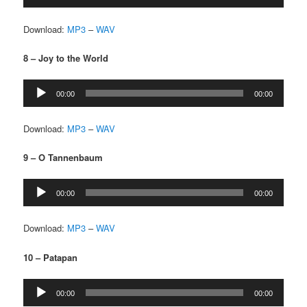
Player
Download:
MP3
–
WAV
8 – Joy to the World
Audio
00:00
00:00
Player
Download:
MP3
–
WAV
9 – O Tannenbaum
Audio
00:00
00:00
Player
Download:
MP3
–
WAV
10 – Patapan
Audio
00:00
00:00
Player