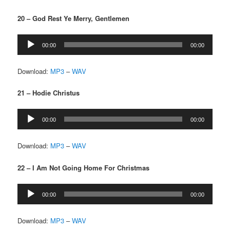
20 – God Rest Ye Merry, Gentlemen
Audio
00:00
00:00
Player
Download:
MP3
–
WAV
21 – Hodie Christus
Audio
00:00
00:00
Player
Download:
MP3
–
WAV
22 – I Am Not Going Home For Christmas
Audio
00:00
00:00
Player
Download:
MP3
–
WAV