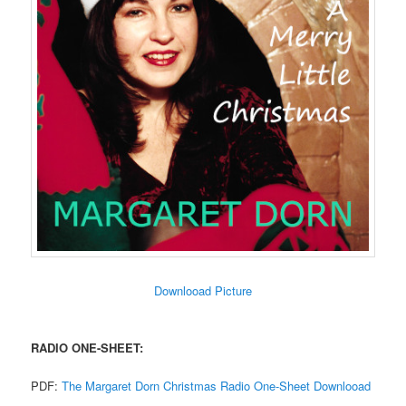
Downlooad Picture
RADIO ONE-SHEET:
PDF:
The Margaret Dorn Christmas Radio One-Sheet Downlooad