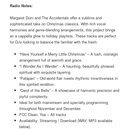
Radio Notes:
Margaret Dorn and The Accidentals offer a sublime and
sophisticated take on Christmas classics. With rich vocal
harmonies and genre-blending arrangements, this project brings
an a cappella glow to holiday playlists. These tracks are perfect
for DJs looking to balance the familiar with the fresh:
“Have Yourself a Merry Little Christmas” – A lush, nostalgic
arrangement full of warmth and grace.
“I Wonder As I Wander” – A haunting, beautifully phrased
spiritual with exquisite layering.
“Patapan” – Old-world flair meets rhythmic inventiveness in
this spirited rendition.
“Carol of the Bells” – A showcase of harmonic precision and
joyful complexity.
Ideal for both mainstream and specialty programming
throughout November and December.
FCC Clean: Yes – All tracks.
Availability: Streaming / Download (WAV, MP3 available
below).