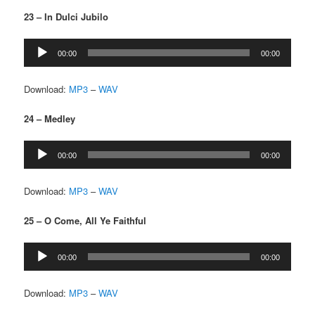
23 – In Dulci Jubilo
Audio
00:00
00:00
Player
Download:
MP3
–
WAV
24 – Medley
Audio
00:00
00:00
Player
Download:
MP3
–
WAV
25 – O Come, All Ye Faithful
Audio
00:00
00:00
Player
Download:
MP3
–
WAV