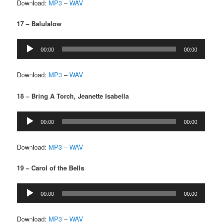
Download:
MP3
–
WAV
17 – Balulalow
Audio
00:00
00:00
Player
Download:
MP3
–
WAV
18 – Bring A Torch, Jeanette Isabella
Audio
00:00
00:00
Player
Download:
MP3
–
WAV
19 – Carol of the Bells
Audio
00:00
00:00
Player
Download:
MP3
–
WAV