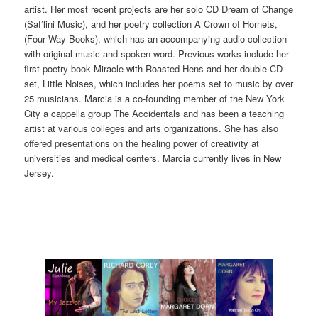
artist. Her most recent projects are her solo CD Dream of Change
(Saf’lini Music), and her poetry collection A Crown of Hornets,
(Four Way Books), which has an accompanying audio collection
with original music and spoken word. Previous works include her
first poetry book Miracle with Roasted Hens and her double CD
set, Little Noises, which includes her poems set to music by over
25 musicians. Marcia is a co-founding member of the New York
City a cappella group The Accidentals and has been a teaching
artist at various colleges and arts organizations. She has also
offered presentations on the healing power of creativity at
universities and medical centers. Marcia currently lives in New
Jersey.