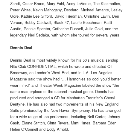
Zandt, Oscar Brand, Mary Fahl, Andy LaVerne, The Klezmatics,
Peter White, Kevin Mahogany, Deodato, Michael Amante, Lesley
Gore, Kathie Lee Gifford, David Friedman, Christine Lavin, Ben
Vereen, Bobby Caldwell, Black 47, Laurie Beechman, Patti
Austin, Ronnie Spector, Catherine Russell, Julie Gold, and the
legendary Neil Sedaka, with whom she toured for several years.
Dennis Deal
Dennis Deal is most widely known for his 50’s musical sendup
Nite Club CONFIDENTIAL, which he wrote and directed Off
Broadway, on London’s West End, and in L.A. Los Angeles
Magazine said the show had “… Harmonies so cool you’d better
wear mink!” and Theater Week Magazine labeled the show “the
camp masterpiece of the cabaret musical genre. Dennis has
produced and arranged a CD for Manhattan Transfer’s Cheryl
Bentyne. He has also had two movements of his New England
Suite premiered by the New Haven Symphony. He has arranged
for a wide range of top performers, including Nell Carter, Johnny
Cash, Elaine Stritch, Chita Rivera, Mimi Hines, Barbara Eden,
Helen O’Connell and Eddy Arnold.