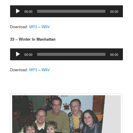
Audio
00:00
00:00
Player
Download:
MP3
–
WAV
33 – Winter In Manhattan
Audio
00:00
00:00
Player
Download:
MP3
–
WAV