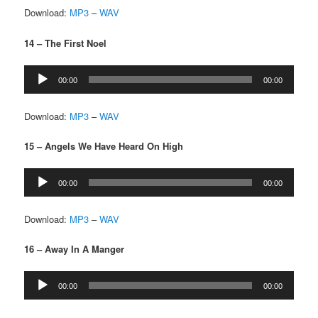
Download:
MP3
–
WAV
14 – The First Noel
Audio
00:00
00:00
Player
Download:
MP3
–
WAV
15 – Angels We Have Heard On High
Audio
00:00
00:00
Player
Download:
MP3
–
WAV
16 – Away In A Manger
Audio
00:00
00:00
Player