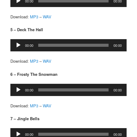
00:00
00:00
Player
Download:
MP3
–
WAV
5 – Deck The Hall
Audio
00:00
00:00
Player
Download:
MP3
–
WAV
6 – Frosty The Snowman
Audio
00:00
00:00
Player
Download:
MP3
–
WAV
7 – Jingle Bells
Audio
00:00
00:00