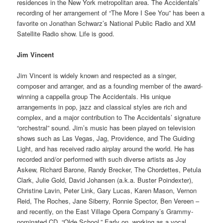
residences in the New York metropolitan area. The Accidentals’
recording of her arrangement of “The More I See You” has been a
favorite on Jonathan Schwarz’s National Public Radio and XM
Satellite Radio show. Life is good.
Jim Vincent
Jim Vincent is widely known and respected as a singer,
composer and arranger, and as a founding member of the award-
winning a cappella group The Accidentals. His unique
arrangements in pop, jazz and classical styles are rich and
complex, and a major contribution to The Accidentals’ signature
“orchestral” sound. Jim’s music has been played on television
shows such as Las Vegas, Jag, Providence, and The Guiding
Light, and has received radio airplay around the world. He has
recorded and/or performed with such diverse artists as Joy
Askew, Richard Barone, Randy Brecker, The Chordettes, Petula
Clark, Julie Gold, David Johansen (a.k.a. Buster Poindexter),
Christine Lavin, Peter Link, Gary Lucas, Karen Mason, Vernon
Reid, The Roches, Jane Siberry, Ronnie Spector, Ben Vereen –
and recently, on the East Village Opera Company’s Grammy-
nominated CD, “Olde School.” Early on, working as a vocal