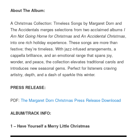
About The Album:
A Christmas Collection: Timeless Songs by Margaret Dorn and
The Accidentals merges selections from two acclaimed albums
I
Am Not Going Home for Christmas
and
An Accidental Christmas
,
into one rich holiday experience. These songs are more than
festive; they’re timeless. With jazz-infused arrangements, a
cappella brilliance, and an emotional range that spans joy,
wonder, and peace, the collection elevates traditional carols and
introduces new seasonal gems. Perfect for listeners craving
artistry, depth, and a dash of sparkle this winter.
PRESS RELEASE:
PDF:
The Margaret Dorn Christmas Press Release Downlooad
ALBUM/TRACK INFO:
1 – Have Yourself a Merry Little Christmas