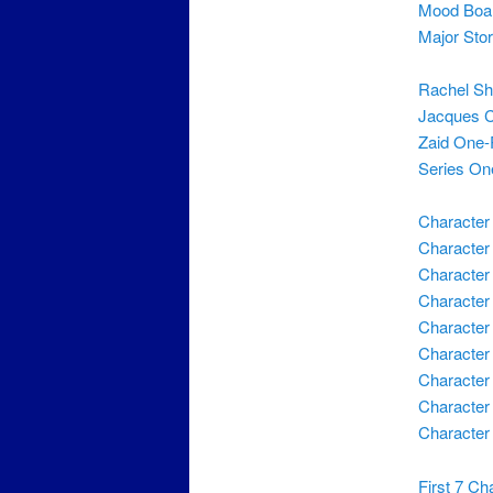
Mood Boa
Major Sto
Rachel Sh
Jacques 
Zaid One-
Series On
Character
Character
Character
Character
Character 
Character
Character
Character
Character
First 7 Ch