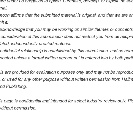
are under no obligation to option, purchase, develop, or exploit the su
rial.
moon affirms that the submitted material is original, and that we are ent
t it.
acknowledge that you may be working on similar themes or concepts,
 consideration of this submission does not restrict you from developi
lated, independently created material.
onfidential relationship is established by this submission, and no co
xpected unless a formal written agreement is entered into by both part
als are provided for evaluation purposes only and may not be reprodu
d, or used for any other purpose without written permission from Half
nd Publishing.
 page is confidential and intended for select industry review only. P
without permission.