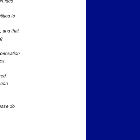
bmitted
itled to
 and that
ng
mpensation
ies.
ced,
moon
lease do