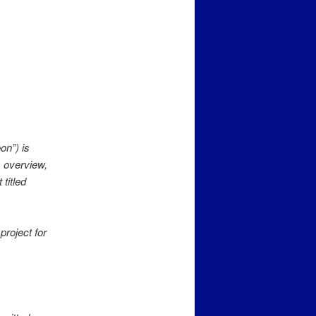
on”) is
s overview,
titled
project for