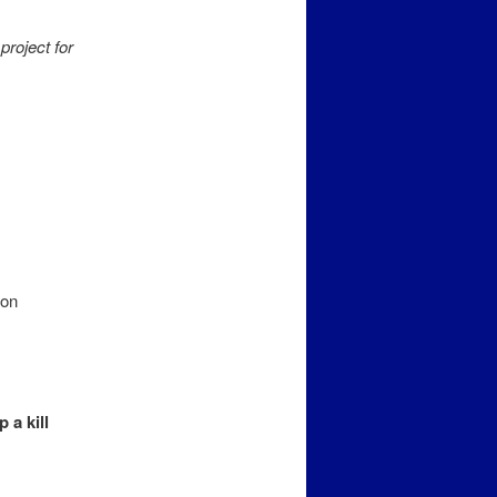
project for
ion
 a kill