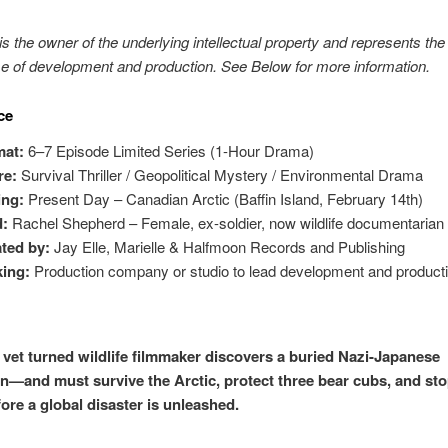
s the owner of the underlying intellectual property and represents the 
e of development and production. See Below for more information.
ce
mat:
6–7 Episode Limited Series (1-Hour Drama)
re:
Survival Thriller / Geopolitical Mystery / Environmental Drama
ing:
Present Day – Canadian Arctic (Baffin Island, February 14th)
d:
Rachel Shepherd – Female, ex-soldier, now wildlife documentarian
ted by:
Jay Elle, Marielle & Halfmoon Records and Publishing
ing:
Production company or studio to lead development and product
vet turned wildlife filmmaker discovers a buried Nazi-Japanese
—and must survive the Arctic, protect three bear cubs, and stop
ore a global disaster is unleashed.