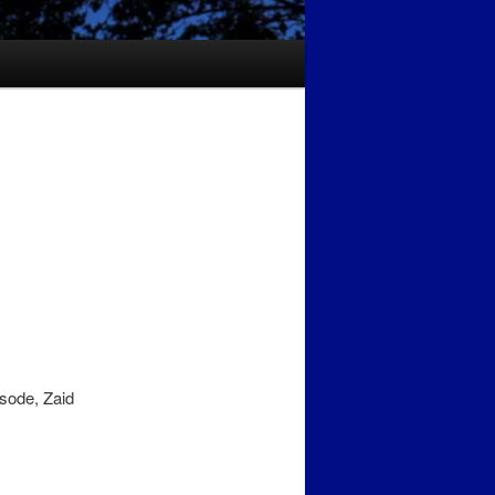
isode, Zaid