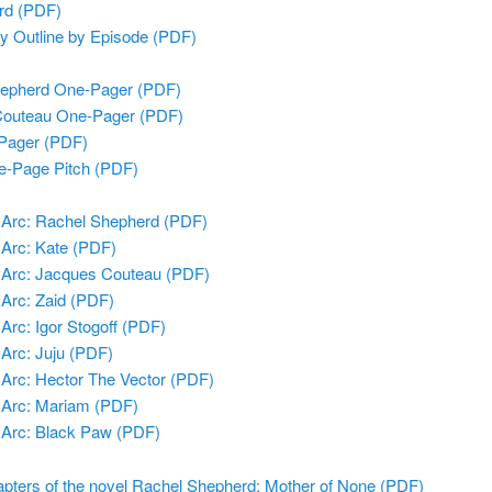
rd (PDF)
ry Outline by Episode (PDF)
epherd One-Pager (PDF)
Couteau One-Pager (PDF)
Pager (PDF)
e-Page Pitch (PDF)
 Arc: Rachel Shepherd (PDF)
 Arc: Kate (PDF)
 Arc: Jacques Couteau (PDF)
 Arc: Zaid (PDF)
Arc: Igor Stogoff (PDF)
 Arc: Juju (PDF)
 Arc: Hector The Vector (PDF)
 Arc: Mariam (PDF)
 Arc: Black Paw (PDF)
apters of the novel Rachel Shepherd: Mother of None (PDF)