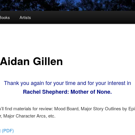
Books
Artists
 Aidan Gillen
Thank you again for your time and for your interest in
Rachel Shepherd: Mother of None.
’ll find materials for review: Mood Board, Major Story Outlines by Ep
 Major Character Arcs, etc.
pt (PDF)