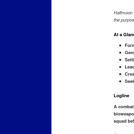
Halfmoon i
the purpos
At a Glan
For
Gen
Sett
Lea
Crea
Seek
Logline
A combat 
bioweapon
squad bef