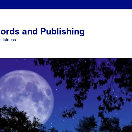
ords and Publishing
tfulness