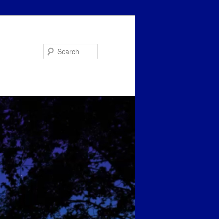
Search