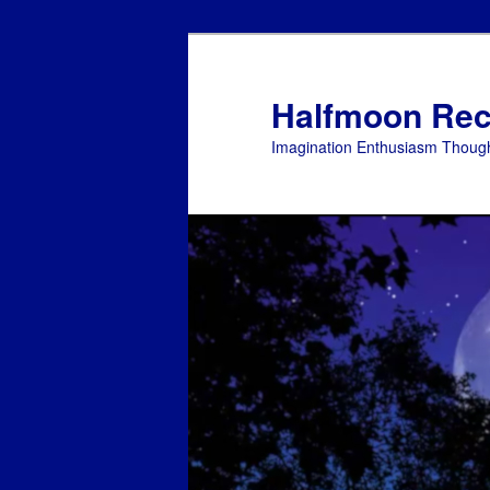
Skip
to
primary
Halfmoon Rec
content
Imagination Enthusiasm Though