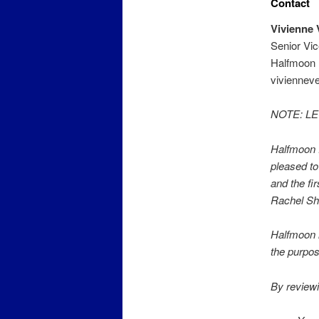
Contact
Vivienne 
Senior Vi
Halfmoon 
viviennev
NOTE: L
Halfmoon P
pleased to
and the fi
Rachel She
Halfmoon i
the purpos
By reviewi