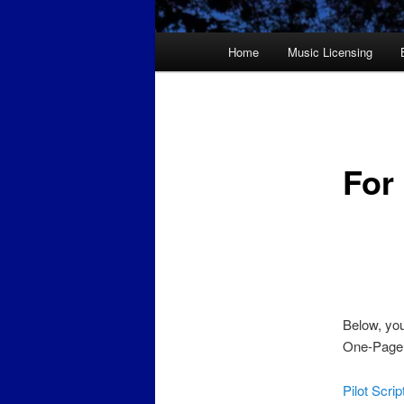
Main
Home
Music Licensing
menu
For
Below, you
One-Pager,
Pilot Scri