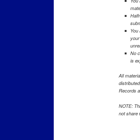
You 
mate
Half
submi
You 
your
unre
No c
is e
All materi
distribute
Records a
NOTE: This
not share 