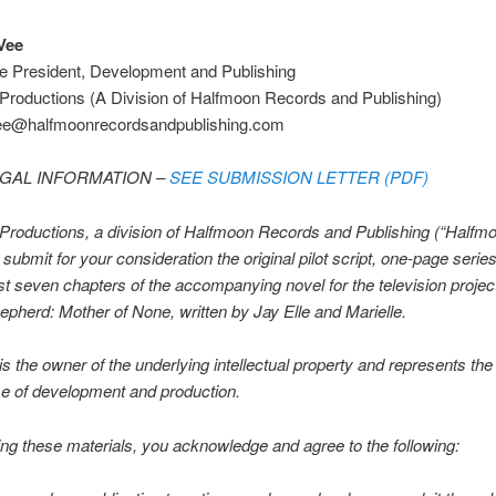
Vee
ce President, Development and Publishing
Productions (A Division of Halfmoon Records and Publishing)
ee@halfmoonrecordsandpublishing.com
EGAL INFORMATION –
SEE SUBMISSION LETTER (PDF)
roductions, a division of Halfmoon Records and Publishing (“Halfmo
 submit for your consideration the original pilot script, one-page serie
rst seven chapters of the accompanying novel for the television project 
pherd: Mother of None, written by Jay Elle and Marielle.
s the owner of the underlying intellectual property and represents the 
e of development and production.
ng these materials, you acknowledge and agree to the following: