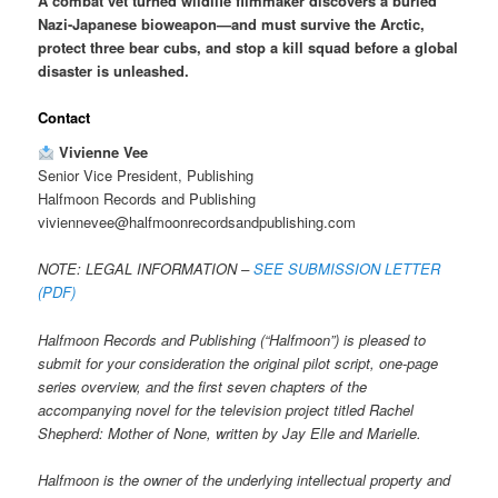
A combat vet turned wildlife filmmaker discovers a buried
Nazi-Japanese bioweapon—and must survive the Arctic,
protect three bear cubs, and stop a kill squad before a global
disaster is unleashed.
Contact
Vivienne Vee
Senior Vice President, Publishing
Halfmoon Records and Publishing
viviennevee@halfmoonrecordsandpublishing.com
NOTE: LEGAL INFORMATION –
SEE SUBMISSION LETTER
(PDF)
Halfmoon Records and Publishing (“Halfmoon”) is pleased to
submit for your consideration the original pilot script, one-page
series overview, and the first seven chapters of the
accompanying novel for the television project titled Rachel
Shepherd: Mother of None, written by Jay Elle and Marielle.
Halfmoon is the owner of the underlying intellectual property and