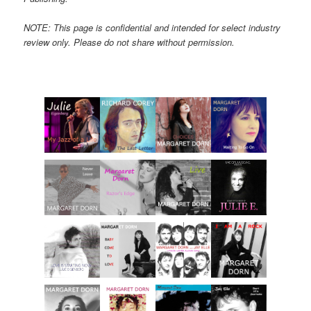
NOTE: This page is confidential and intended for select industry
review only. Please do not share without permission.