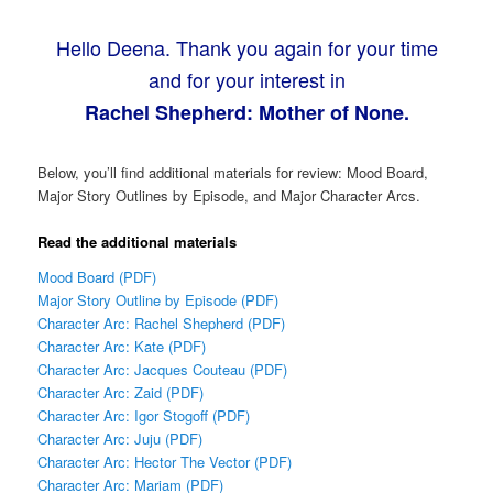
Hello Deena. Thank you again for your time
and for your interest in
Rachel Shepherd: Mother of None.
Below, you’ll find additional materials for review: Mood Board,
Major Story Outlines by Episode, and Major Character Arcs.
Read the additional materials
Mood Board (PDF)
Major Story Outline by Episode (PDF)
Character Arc: Rachel Shepherd (PDF)
Character Arc: Kate (PDF)
Character Arc: Jacques Couteau (PDF)
Character Arc: Zaid (PDF)
Character Arc: Igor Stogoff (PDF)
Character Arc: Juju (PDF)
Character Arc: Hector The Vector (PDF)
Character Arc: Mariam (PDF)