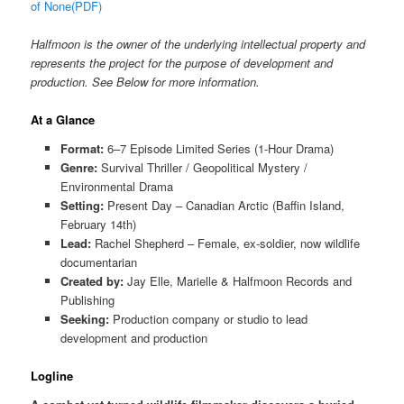
of None(PDF)
Halfmoon is the owner of the underlying intellectual property and
represents the project for the purpose of development and
production. See Below for more information.
At a Glance
Format:
6–7 Episode Limited Series (1-Hour Drama)
Genre:
Survival Thriller / Geopolitical Mystery /
Environmental Drama
Setting:
Present Day – Canadian Arctic (Baffin Island,
February 14th)
Lead:
Rachel Shepherd – Female, ex-soldier, now wildlife
documentarian
Created by:
Jay Elle, Marielle & Halfmoon Records and
Publishing
Seeking:
Production company or studio to lead
development and production
Logline