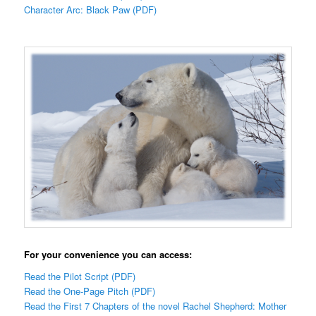
Character Arc: Black Paw (PDF)
For your convenience you can access:
Read the Pilot Script (PDF)
Read the One-Page Pitch (PDF)
Read the First 7 Chapters of the novel Rachel Shepherd: Mother