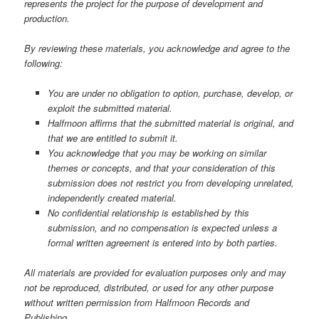
represents the project for the purpose of development and
production.
By reviewing these materials, you acknowledge and agree to the
following:
You are under no obligation to option, purchase, develop, or
exploit the submitted material.
Halfmoon affirms that the submitted material is original, and
that we are entitled to submit it.
You acknowledge that you may be working on similar
themes or concepts, and that your consideration of this
submission does not restrict you from developing unrelated,
independently created material.
No confidential relationship is established by this
submission, and no compensation is expected unless a
formal written agreement is entered into by both parties.
All materials are provided for evaluation purposes only and may
not be reproduced, distributed, or used for any other purpose
without written permission from Halfmoon Records and
Publishing.