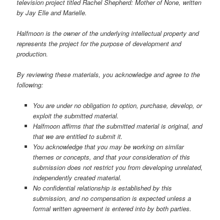
television project titled Rachel Shepherd: Mother of None, written
by Jay Elle and Marielle.
Halfmoon is the owner of the underlying intellectual property and
represents the project for the purpose of development and
production.
By reviewing these materials, you acknowledge and agree to the
following:
You are under no obligation to option, purchase, develop, or
exploit the submitted material.
Halfmoon affirms that the submitted material is original, and
that we are entitled to submit it.
You acknowledge that you may be working on similar
themes or concepts, and that your consideration of this
submission does not restrict you from developing unrelated,
independently created material.
No confidential relationship is established by this
submission, and no compensation is expected unless a
formal written agreement is entered into by both parties.