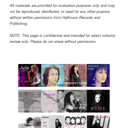
All materials are provided for evaluation purposes only and may
not be reproduced, distributed, or used for any other purpose
without written permission from Halfmoon Records and
Publishing.
NOTE: This page is confidential and intended for select industry
review only. Please do not share without permission.