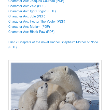
Character Arc: Jacques Couteau (PDF)
Character Arc: Zaid (PDF)
Character Arc: Igor Stogoff (PDF)
Character Arc: Juju (PDF)
Character Arc: Hector The Vector (PDF)
Character Arc: Mariam (PDF)
Character Arc: Black Paw (PDF)
First 7 Chapters of the novel Rachel Shepherd: Mother of None
(PDF)