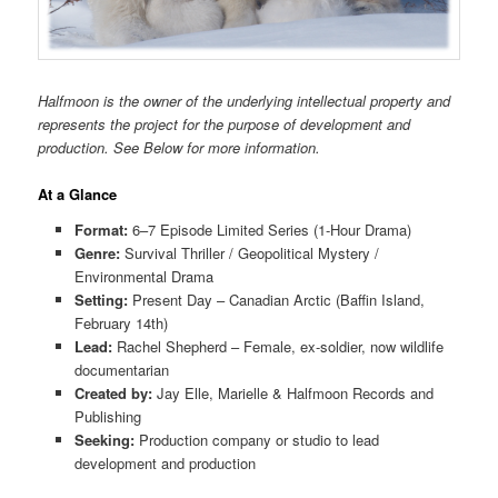
Halfmoon is the owner of the underlying intellectual property and
represents the project for the purpose of development and
production. See Below for more information.
At a Glance
Format:
6–7 Episode Limited Series (1-Hour Drama)
Genre:
Survival Thriller / Geopolitical Mystery /
Environmental Drama
Setting:
Present Day – Canadian Arctic (Baffin Island,
February 14th)
Lead:
Rachel Shepherd – Female, ex-soldier, now wildlife
documentarian
Created by:
Jay Elle, Marielle & Halfmoon Records and
Publishing
Seeking:
Production company or studio to lead
development and production