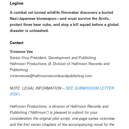
Logline
A combat vet turned wildlife filmmaker discovers a buried
Nazi-Japanese bioweapon—and must survive the Arctic,
protect three bear cubs, and stop a kill squad before a global
disaster is unleashed.
Contact
Vivienne Vee
Senior Vice President, Development and Publishing
Halfmoon Productions (A Division of Halfmoon Records and
Publishing)
viviennevee@halfmoonrecordsandpublishing.com
NOTE: LEGAL INFORMATION –
SEE SUBMISSION LETTER
(PDF)
Halfmoon Productions, a division of Halfmoon Records and
Publishing (“Halfmoon”) is pleased to submit for your
consideration the original pilot script, one-page series overview,
and the first seven chapters of the accompanying novel for the