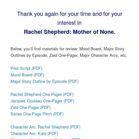
Thank you again for your time and for your
interest in
Rachel Shepherd: Mother of None.
Below, you’ll find materials for review: Mood Board, Major Story
Outlines by Episode, Zaid One-Pager, Major Character Arcs, etc.
Pilot Script (PDF)
Mood Board (PDF)
Major Story Outline by Episode (PDF)
Rachel Shepherd One-Pager (PDF)
Jacques Couteau One-Pager (PDF)
Zaid One-Pager (PDF)
Series One-Page Pitch (PDF)
Character Arc: Rachel Shepherd (PDF)
Character Arc: Kate (PDF)