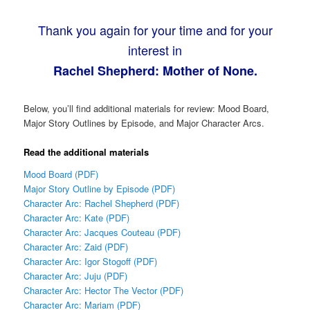
Thank you again for your time and for your
interest in
Rachel Shepherd: Mother of None.
Below, you’ll find additional materials for review: Mood Board,
Major Story Outlines by Episode, and Major Character Arcs.
Read the additional materials
Mood Board (PDF)
Major Story Outline by Episode (PDF)
Character Arc: Rachel Shepherd (PDF)
Character Arc: Kate (PDF)
Character Arc: Jacques Couteau (PDF)
Character Arc: Zaid (PDF)
Character Arc: Igor Stogoff (PDF)
Character Arc: Juju (PDF)
Character Arc: Hector The Vector (PDF)
Character Arc: Mariam (PDF)