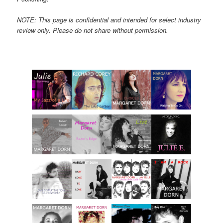
NOTE: This page is confidential and intended for select industry
review only. Please do not share without permission.