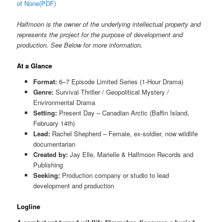
of None(PDF)
Halfmoon is the owner of the underlying intellectual property and
represents the project for the purpose of development and
production. See Below for more information.
At a Glance
Format:
6–7 Episode Limited Series (1-Hour Drama)
Genre:
Survival Thriller / Geopolitical Mystery /
Environmental Drama
Setting:
Present Day – Canadian Arctic (Baffin Island,
February 14th)
Lead:
Rachel Shepherd – Female, ex-soldier, now wildlife
documentarian
Created by:
Jay Elle, Marielle & Halfmoon Records and
Publishing
Seeking:
Production company or studio to lead
development and production
Logline