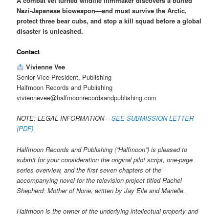
A combat vet turned wildlife filmmaker discovers a buried
Nazi-Japanese bioweapon—and must survive the Arctic,
protect three bear cubs, and stop a kill squad before a global
disaster is unleashed.
Contact
Vivienne Vee
Senior Vice President, Publishing
Halfmoon Records and Publishing
viviennevee@halfmoonrecordsandpublishing.com
NOTE: LEGAL INFORMATION –
SEE SUBMISSION LETTER
(PDF)
Halfmoon Records and Publishing (“Halfmoon”) is pleased to
submit for your consideration the original pilot script, one-page
series overview, and the first seven chapters of the
accompanying novel for the television project titled Rachel
Shepherd: Mother of None, written by Jay Elle and Marielle.
Halfmoon is the owner of the underlying intellectual property and