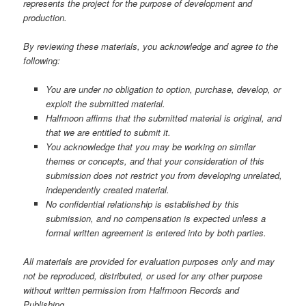
represents the project for the purpose of development and
production.
By reviewing these materials, you acknowledge and agree to the
following:
You are under no obligation to option, purchase, develop, or
exploit the submitted material.
Halfmoon affirms that the submitted material is original, and
that we are entitled to submit it.
You acknowledge that you may be working on similar
themes or concepts, and that your consideration of this
submission does not restrict you from developing unrelated,
independently created material.
No confidential relationship is established by this
submission, and no compensation is expected unless a
formal written agreement is entered into by both parties.
All materials are provided for evaluation purposes only and may
not be reproduced, distributed, or used for any other purpose
without written permission from Halfmoon Records and
Publishing.