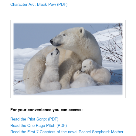
Character Arc: Black Paw (PDF)
For your convenience you can access:
Read the Pilot Script (PDF)
Read the One-Page Pitch (PDF)
Read the First 7 Chapters of the novel Rachel Shepherd: Mother