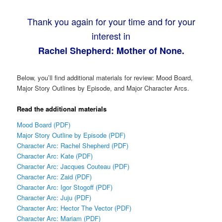
Thank you again for your time and for your
interest in
Rachel Shepherd: Mother of None.
Below, you’ll find additional materials for review: Mood Board,
Major Story Outlines by Episode, and Major Character Arcs.
Read the additional materials
Mood Board (PDF)
Major Story Outline by Episode (PDF)
Character Arc: Rachel Shepherd (PDF)
Character Arc: Kate (PDF)
Character Arc: Jacques Couteau (PDF)
Character Arc: Zaid (PDF)
Character Arc: Igor Stogoff (PDF)
Character Arc: Juju (PDF)
Character Arc: Hector The Vector (PDF)
Character Arc: Mariam (PDF)