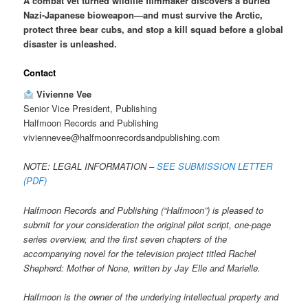
A combat vet turned wildlife filmmaker discovers a buried
Nazi-Japanese bioweapon—and must survive the Arctic,
protect three bear cubs, and stop a kill squad before a global
disaster is unleashed.
Contact
Vivienne Vee
Senior Vice President, Publishing
Halfmoon Records and Publishing
viviennevee@halfmoonrecordsandpublishing.com
NOTE: LEGAL INFORMATION –
SEE SUBMISSION LETTER
(PDF)
Halfmoon Records and Publishing (“Halfmoon”) is pleased to
submit for your consideration the original pilot script, one-page
series overview, and the first seven chapters of the
accompanying novel for the television project titled Rachel
Shepherd: Mother of None, written by Jay Elle and Marielle.
Halfmoon is the owner of the underlying intellectual property and