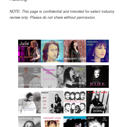
NOTE: This page is confidential and intended for select industry
review only. Please do not share without permission.