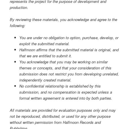
represents the project for the purpose of development and
production.
By reviewing these materials, you acknowledge and agree to the
following:
You are under no obligation to option, purchase, develop, or
exploit the submitted material.
Halfmoon affirms that the submitted material is original, and
that we are entitled to submit it.
You acknowledge that you may be working on similar
themes or concepts, and that your consideration of this
submission does not restrict you from developing unrelated,
independently created material.
No confidential relationship is established by this
submission, and no compensation is expected unless a
formal written agreement is entered into by both parties.
All materials are provided for evaluation purposes only and may
not be reproduced, distributed, or used for any other purpose
without written permission from Halfmoon Records and
Publishing.