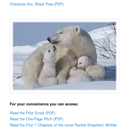
Character Arc: Black Paw (PDF)
For your convenience you can access:
Read the Pilot Script (PDF)
Read the One-Page Pitch (PDF)
Read the First 7 Chapters of the novel Rachel Shepherd: Mother