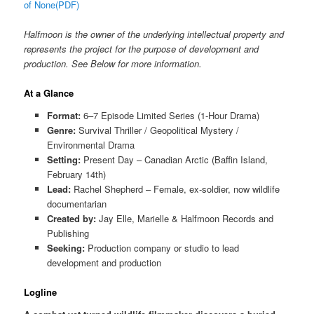
of None(PDF)
Halfmoon is the owner of the underlying intellectual property and
represents the project for the purpose of development and
production. See Below for more information.
At a Glance
Format:
6–7 Episode Limited Series (1-Hour Drama)
Genre:
Survival Thriller / Geopolitical Mystery /
Environmental Drama
Setting:
Present Day – Canadian Arctic (Baffin Island,
February 14th)
Lead:
Rachel Shepherd – Female, ex-soldier, now wildlife
documentarian
Created by:
Jay Elle, Marielle & Halfmoon Records and
Publishing
Seeking:
Production company or studio to lead
development and production
Logline