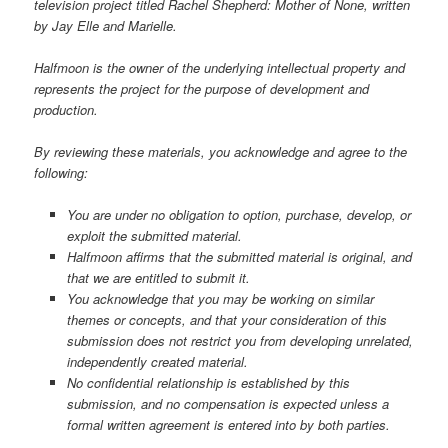
television project titled Rachel Shepherd: Mother of None, written
by Jay Elle and Marielle.
Halfmoon is the owner of the underlying intellectual property and
represents the project for the purpose of development and
production.
By reviewing these materials, you acknowledge and agree to the
following:
You are under no obligation to option, purchase, develop, or
exploit the submitted material.
Halfmoon affirms that the submitted material is original, and
that we are entitled to submit it.
You acknowledge that you may be working on similar
themes or concepts, and that your consideration of this
submission does not restrict you from developing unrelated,
independently created material.
No confidential relationship is established by this
submission, and no compensation is expected unless a
formal written agreement is entered into by both parties.