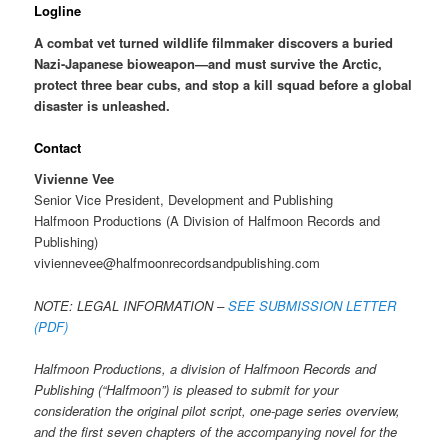
Logline
A combat vet turned wildlife filmmaker discovers a buried
Nazi-Japanese bioweapon—and must survive the Arctic,
protect three bear cubs, and stop a kill squad before a global
disaster is unleashed.
Contact
Vivienne Vee
Senior Vice President, Development and Publishing
Halfmoon Productions (A Division of Halfmoon Records and
Publishing)
viviennevee@halfmoonrecordsandpublishing.com
NOTE: LEGAL INFORMATION –
SEE SUBMISSION LETTER
(PDF)
Halfmoon Productions, a division of Halfmoon Records and
Publishing (“Halfmoon”) is pleased to submit for your
consideration the original pilot script, one-page series overview,
and the first seven chapters of the accompanying novel for the