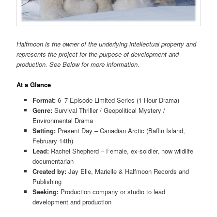
Halfmoon is the owner of the underlying intellectual property and
represents the project for the purpose of development and
production. See Below for more information.
At a Glance
Format:
6–7 Episode Limited Series (1-Hour Drama)
Genre:
Survival Thriller / Geopolitical Mystery /
Environmental Drama
Setting:
Present Day – Canadian Arctic (Baffin Island,
February 14th)
Lead:
Rachel Shepherd – Female, ex-soldier, now wildlife
documentarian
Created by:
Jay Elle, Marielle & Halfmoon Records and
Publishing
Seeking:
Production company or studio to lead
development and production