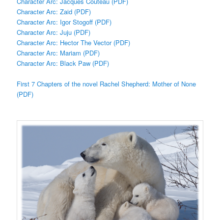
Character Arc: Jacques Couteau (PDF)
Character Arc: Zaid (PDF)
Character Arc: Igor Stogoff (PDF)
Character Arc: Juju (PDF)
Character Arc: Hector The Vector (PDF)
Character Arc: Mariam (PDF)
Character Arc: Black Paw (PDF)
First 7 Chapters of the novel Rachel Shepherd: Mother of None
(PDF)