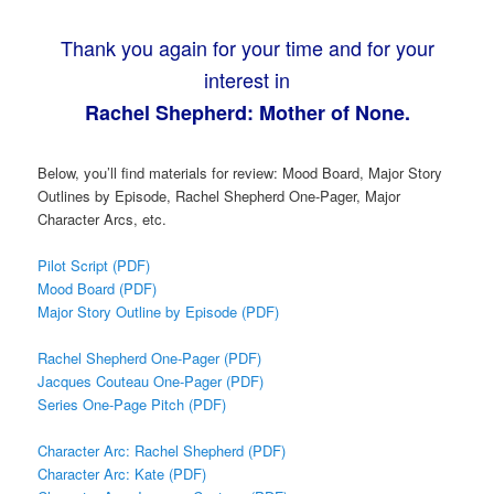
Thank you again for your time and for your
interest in
Rachel Shepherd: Mother of None.
Below, you’ll find materials for review: Mood Board, Major Story
Outlines by Episode, Rachel Shepherd One-Pager, Major
Character Arcs, etc.
Pilot Script (PDF)
Mood Board (PDF)
Major Story Outline by Episode (PDF)
Rachel Shepherd One-Pager (PDF)
Jacques Couteau One-Pager (PDF)
Series One-Page Pitch (PDF)
Character Arc: Rachel Shepherd (PDF)
Character Arc: Kate (PDF)