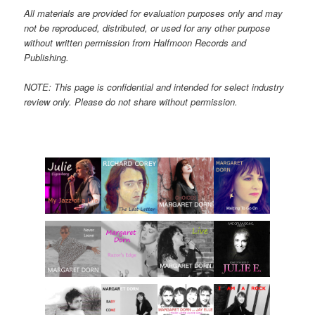
All materials are provided for evaluation purposes only and may
not be reproduced, distributed, or used for any other purpose
without written permission from Halfmoon Records and
Publishing.
NOTE: This page is confidential and intended for select industry
review only. Please do not share without permission.