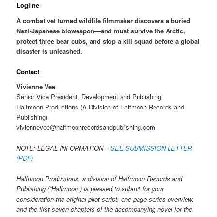
Logline
A combat vet turned wildlife filmmaker discovers a buried
Nazi-Japanese bioweapon—and must survive the Arctic,
protect three bear cubs, and stop a kill squad before a global
disaster is unleashed.
Contact
Vivienne Vee
Senior Vice President, Development and Publishing
Halfmoon Productions (A Division of Halfmoon Records and
Publishing)
viviennevee@halfmoonrecordsandpublishing.com
NOTE: LEGAL INFORMATION –
SEE SUBMISSION LETTER
(PDF)
Halfmoon Productions, a division of Halfmoon Records and
Publishing (“Halfmoon”) is pleased to submit for your
consideration the original pilot script, one-page series overview,
and the first seven chapters of the accompanying novel for the