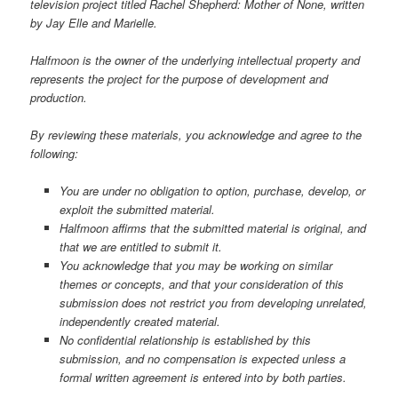
television project titled Rachel Shepherd: Mother of None, written
by Jay Elle and Marielle.
Halfmoon is the owner of the underlying intellectual property and
represents the project for the purpose of development and
production.
By reviewing these materials, you acknowledge and agree to the
following:
You are under no obligation to option, purchase, develop, or
exploit the submitted material.
Halfmoon affirms that the submitted material is original, and
that we are entitled to submit it.
You acknowledge that you may be working on similar
themes or concepts, and that your consideration of this
submission does not restrict you from developing unrelated,
independently created material.
No confidential relationship is established by this
submission, and no compensation is expected unless a
formal written agreement is entered into by both parties.