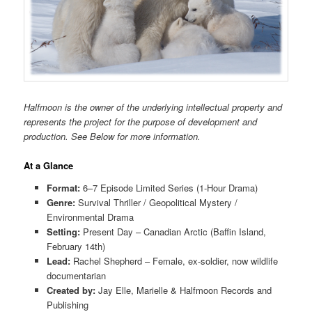
Halfmoon is the owner of the underlying intellectual property and
represents the project for the purpose of development and
production. See Below for more information.
At a Glance
Format:
6–7 Episode Limited Series (1-Hour Drama)
Genre:
Survival Thriller / Geopolitical Mystery /
Environmental Drama
Setting:
Present Day – Canadian Arctic (Baffin Island,
February 14th)
Lead:
Rachel Shepherd – Female, ex-soldier, now wildlife
documentarian
Created by:
Jay Elle, Marielle & Halfmoon Records and
Publishing