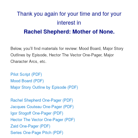
Thank you again for your time and for your
interest in
Rachel Shepherd: Mother of None.
Below, you’ll find materials for review: Mood Board, Major Story
Outlines by Episode, Hector The Vector One-Pager, Major
Character Arcs, etc.
Pilot Script (PDF)
Mood Board (PDF)
Major Story Outline by Episode (PDF)
Rachel Shepherd One-Pager (PDF)
Jacques Couteau One-Pager (PDF)
Igor Stogoff One-Pager (PDF)
Hector The Vector One-Pager (PDF)
Zaid One-Pager (PDF)
Series One-Page Pitch (PDF)