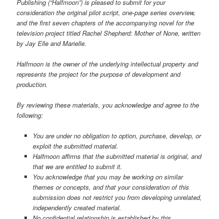
Publishing (“Halfmoon”) is pleased to submit for your
consideration the original pilot script, one-page series overview,
and the first seven chapters of the accompanying novel for the
television project titled Rachel Shepherd: Mother of None, written
by Jay Elle and Marielle.
Halfmoon is the owner of the underlying intellectual property and
represents the project for the purpose of development and
production.
By reviewing these materials, you acknowledge and agree to the
following:
You are under no obligation to option, purchase, develop, or
exploit the submitted material.
Halfmoon affirms that the submitted material is original, and
that we are entitled to submit it.
You acknowledge that you may be working on similar
themes or concepts, and that your consideration of this
submission does not restrict you from developing unrelated,
independently created material.
No confidential relationship is established by this