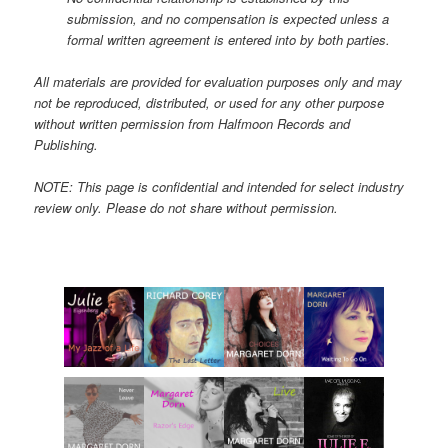
submission, and no compensation is expected unless a
formal written agreement is entered into by both parties.
All materials are provided for evaluation purposes only and may
not be reproduced, distributed, or used for any other purpose
without written permission from Halfmoon Records and
Publishing.
NOTE: This page is confidential and intended for select industry
review only. Please do not share without permission.