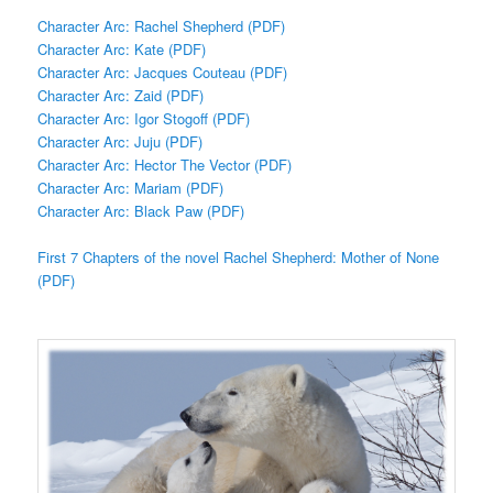
Character Arc: Rachel Shepherd (PDF)
Character Arc: Kate (PDF)
Character Arc: Jacques Couteau (PDF)
Character Arc: Zaid (PDF)
Character Arc: Igor Stogoff (PDF)
Character Arc: Juju (PDF)
Character Arc: Hector The Vector (PDF)
Character Arc: Mariam (PDF)
Character Arc: Black Paw (PDF)
First 7 Chapters of the novel Rachel Shepherd: Mother of None
(PDF)