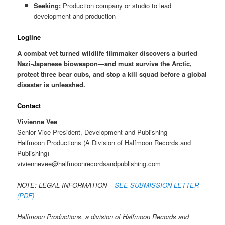
Seeking:
Production company or studio to lead
development and production
Logline
A combat vet turned wildlife filmmaker discovers a buried
Nazi-Japanese bioweapon—and must survive the Arctic,
protect three bear cubs, and stop a kill squad before a global
disaster is unleashed.
Contact
Vivienne Vee
Senior Vice President, Development and Publishing
Halfmoon Productions (A Division of Halfmoon Records and
Publishing)
viviennevee@halfmoonrecordsandpublishing.com
NOTE: LEGAL INFORMATION –
SEE SUBMISSION LETTER
(PDF)
Halfmoon Productions, a division of Halfmoon Records and