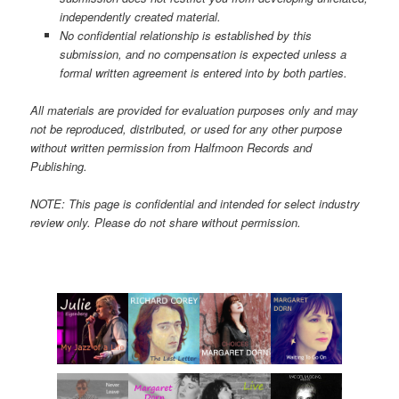
independently created material.
No confidential relationship is established by this
submission, and no compensation is expected unless a
formal written agreement is entered into by both parties.
All materials are provided for evaluation purposes only and may
not be reproduced, distributed, or used for any other purpose
without written permission from Halfmoon Records and
Publishing.
NOTE: This page is confidential and intended for select industry
review only. Please do not share without permission.