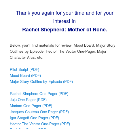
Thank you again for your time and for your
interest in
Rachel Shepherd: Mother of None.
Below, you’ll find materials for review: Mood Board, Major Story
Outlines by Episode, Hector The Vector One-Pager, Major
Character Arcs, etc.
Pilot Script (PDF)
Mood Board (PDF)
Major Story Outline by Episode (PDF)
Rachel Shepherd One-Pager (PDF)
Juju One-Pager (PDF)
Mariam One-Pager (PDF)
Jacques Couteau One-Pager (PDF)
Igor Stogoff One-Pager (PDF)
Hector The Vector One-Pager (PDF)