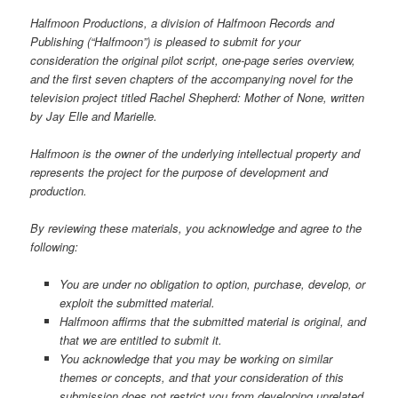
Halfmoon Productions, a division of Halfmoon Records and
Publishing (“Halfmoon”) is pleased to submit for your
consideration the original pilot script, one-page series overview,
and the first seven chapters of the accompanying novel for the
television project titled Rachel Shepherd: Mother of None, written
by Jay Elle and Marielle.
Halfmoon is the owner of the underlying intellectual property and
represents the project for the purpose of development and
production.
By reviewing these materials, you acknowledge and agree to the
following:
You are under no obligation to option, purchase, develop, or
exploit the submitted material.
Halfmoon affirms that the submitted material is original, and
that we are entitled to submit it.
You acknowledge that you may be working on similar
themes or concepts, and that your consideration of this
submission does not restrict you from developing unrelated,