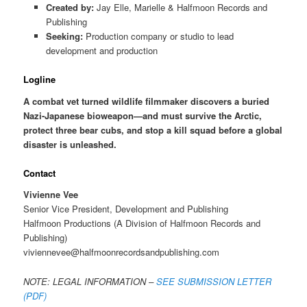
Created by:
Jay Elle, Marielle & Halfmoon Records and
Publishing
Seeking:
Production company or studio to lead
development and production
Logline
A combat vet turned wildlife filmmaker discovers a buried
Nazi-Japanese bioweapon—and must survive the Arctic,
protect three bear cubs, and stop a kill squad before a global
disaster is unleashed.
Contact
Vivienne Vee
Senior Vice President, Development and Publishing
Halfmoon Productions (A Division of Halfmoon Records and
Publishing)
viviennevee@halfmoonrecordsandpublishing.com
NOTE: LEGAL INFORMATION –
SEE SUBMISSION LETTER
(PDF)