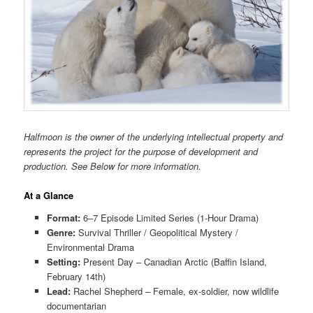
Halfmoon is the owner of the underlying intellectual property and
represents the project for the purpose of development and
production. See Below for more information.
At a Glance
Format:
6–7 Episode Limited Series (1-Hour Drama)
Genre:
Survival Thriller / Geopolitical Mystery /
Environmental Drama
Setting:
Present Day – Canadian Arctic (Baffin Island,
February 14th)
Lead:
Rachel Shepherd – Female, ex-soldier, now wildlife
documentarian