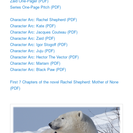
Zaid One-Pager (PDF)
Series One-Page Pitch (PDF)
Character Arc: Rachel Shepherd (PDF)
Character Arc: Kate (PDF)
Character Arc: Jacques Couteau (PDF)
Character Arc: Zaid (PDF)
Character Arc: Igor Stogoff (PDF)
Character Arc: Juju (PDF)
Character Arc: Hector The Vector (PDF)
Character Arc: Mariam (PDF)
Character Arc: Black Paw (PDF)
First 7 Chapters of the novel Rachel Shepherd: Mother of None
(PDF)