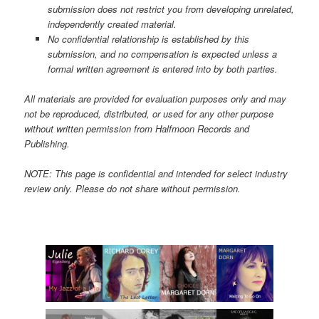
submission does not restrict you from developing unrelated,
independently created material.
No confidential relationship is established by this
submission, and no compensation is expected unless a
formal written agreement is entered into by both parties.
All materials are provided for evaluation purposes only and may
not be reproduced, distributed, or used for any other purpose
without written permission from Halfmoon Records and
Publishing.
NOTE: This page is confidential and intended for select industry
review only. Please do not share without permission.