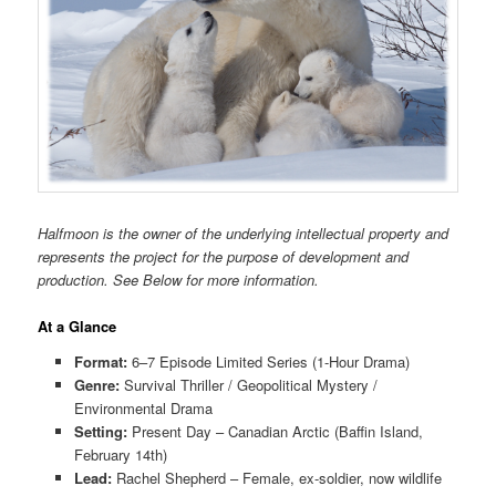
Halfmoon is the owner of the underlying intellectual property and
represents the project for the purpose of development and
production. See Below for more information.
At a Glance
Format:
6–7 Episode Limited Series (1-Hour Drama)
Genre:
Survival Thriller / Geopolitical Mystery /
Environmental Drama
Setting:
Present Day – Canadian Arctic (Baffin Island,
February 14th)
Lead:
Rachel Shepherd – Female, ex-soldier, now wildlife