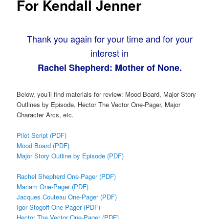
For Kendall Jenner
Thank you again for your time and for your
interest in
Rachel Shepherd: Mother of None.
Below, you’ll find materials for review: Mood Board, Major Story
Outlines by Episode, Hector The Vector One-Pager, Major
Character Arcs, etc.
Pilot Script (PDF)
Mood Board (PDF)
Major Story Outline by Episode (PDF)
Rachel Shepherd One-Pager (PDF)
Mariam One-Pager (PDF)
Jacques Couteau One-Pager (PDF)
Igor Stogoff One-Pager (PDF)
Hector The Vector One-Pager (PDF)