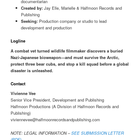
documentarian
Created by:
Jay Elle, Marielle & Halfmoon Records and
Publishing
Seeking:
Production company or studio to lead
development and production
Logline
A combat vet turned wildlife filmmaker discovers a buried
Nazi-Japanese bioweapon—and must survive the Arctic,
protect three bear cubs, and stop a kill squad before a global
disaster is unleashed.
Contact
Vivienne Vee
Senior Vice President, Development and Publishing
Halfmoon Productions (A Division of Halfmoon Records and
Publishing)
viviennevee@halfmoonrecordsandpublishing.com
NOTE: LEGAL INFORMATION –
SEE SUBMISSION LETTER
(PDF)