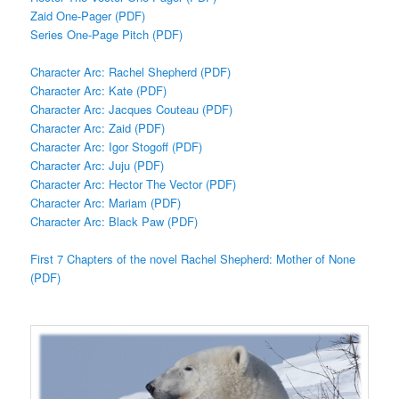
Zaid One-Pager (PDF)
Series One-Page Pitch (PDF)
Character Arc: Rachel Shepherd (PDF)
Character Arc: Kate (PDF)
Character Arc: Jacques Couteau (PDF)
Character Arc: Zaid (PDF)
Character Arc: Igor Stogoff (PDF)
Character Arc: Juju (PDF)
Character Arc: Hector The Vector (PDF)
Character Arc: Mariam (PDF)
Character Arc: Black Paw (PDF)
First 7 Chapters of the novel Rachel Shepherd: Mother of None
(PDF)