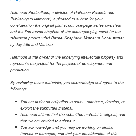
Halfmoon Productions, a division of Halfmoon Records and
Publishing (“Halfmoon”) is pleased to submit for your
consideration the original pilot script, one-page series overview,
and the first seven chapters of the accompanying novel for the
television project titled Rachel Shepherd: Mother of None, written
by Jay Elle and Marielle.
Halfmoon is the owner of the underlying intellectual property and
represents the project for the purpose of development and
production.
By reviewing these materials, you acknowledge and agree to the
following:
You are under no obligation to option, purchase, develop, or
exploit the submitted material.
Halfmoon affirms that the submitted material is original, and
that we are entitled to submit it.
You acknowledge that you may be working on similar
themes or concepts, and that your consideration of this