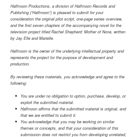
Halfmoon Productions, a division of Halfmoon Records and
Publishing (“Halfmoon”) is pleased to submit for your
consideration the original pilot script, one-page series overview,
and the first seven chapters of the accompanying novel for the
television project titled Rachel Shepherd: Mother of None, written
by Jay Elle and Marielle.
Halfmoon is the owner of the underlying intellectual property and
represents the project for the purpose of development and
production.
By reviewing these materials, you acknowledge and agree to the
following:
You are under no obligation to option, purchase, develop, or
exploit the submitted material.
Halfmoon affirms that the submitted material is original, and
that we are entitled to submit it.
You acknowledge that you may be working on similar
themes or concepts, and that your consideration of this
submission does not restrict you from developing unrelated,