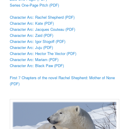
Series One-Page Pitch (PDF)
Character Arc: Rachel Shepherd (PDF)
Character Arc: Kate (PDF)
Character Arc: Jacques Couteau (PDF)
Character Arc: Zaid (PDF)
Character Arc: Igor Stogoff (PDF)
Character Arc: Juju (PDF)
Character Arc: Hector The Vector (PDF)
Character Arc: Mariam (PDF)
Character Arc: Black Paw (PDF)
First 7 Chapters of the novel Rachel Shepherd: Mother of None
(PDF)