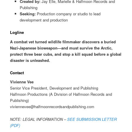
Created by:
Jay Elle, Marielle & Halfmoon Records and
Publishing
Seeking:
Production company or studio to lead
development and production
Logline
A combat vet turned wildlife filmmaker discovers a buried
Nazi-Japanese bioweapon—and must survive the Arctic,
protect three bear cubs, and stop a kill squad before a global
disaster is unleashed.
Contact
Vivienne Vee
Senior Vice President, Development and Publishing
Halfmoon Productions (A Division of Halfmoon Records and
Publishing)
viviennevee@halfmoonrecordsandpublishing.com
NOTE: LEGAL INFORMATION –
SEE SUBMISSION LETTER
(PDF)