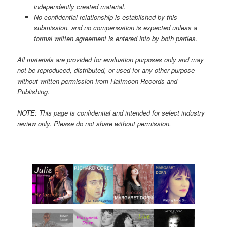
independently created material.
No confidential relationship is established by this
submission, and no compensation is expected unless a
formal written agreement is entered into by both parties.
All materials are provided for evaluation purposes only and may
not be reproduced, distributed, or used for any other purpose
without written permission from Halfmoon Records and
Publishing.
NOTE: This page is confidential and intended for select industry
review only. Please do not share without permission.