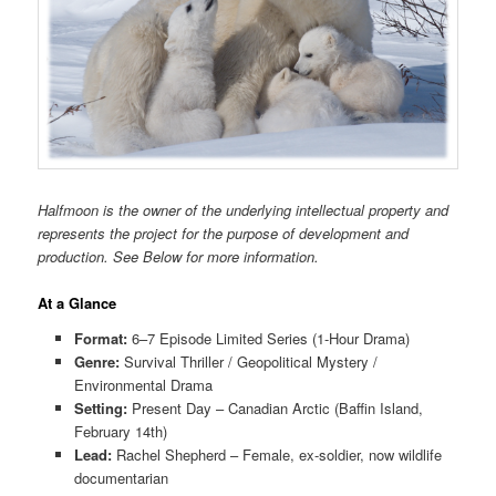
Halfmoon is the owner of the underlying intellectual property and
represents the project for the purpose of development and
production. See Below for more information.
At a Glance
Format:
6–7 Episode Limited Series (1-Hour Drama)
Genre:
Survival Thriller / Geopolitical Mystery /
Environmental Drama
Setting:
Present Day – Canadian Arctic (Baffin Island,
February 14th)
Lead:
Rachel Shepherd – Female, ex-soldier, now wildlife
documentarian