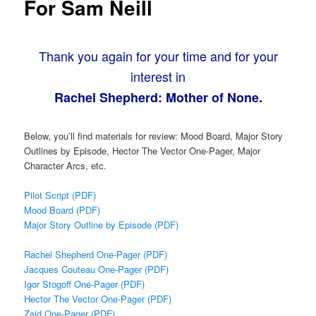
For Sam Neill
Thank you again for your time and for your
interest in
Rachel Shepherd: Mother of None.
Below, you’ll find materials for review: Mood Board, Major Story
Outlines by Episode, Hector The Vector One-Pager, Major
Character Arcs, etc.
Pilot Script (PDF)
Mood Board (PDF)
Major Story Outline by Episode (PDF)
Rachel Shepherd One-Pager (PDF)
Jacques Couteau One-Pager (PDF)
Igor Stogoff One-Pager (PDF)
Hector The Vector One-Pager (PDF)
Zaid One-Pager (PDF)