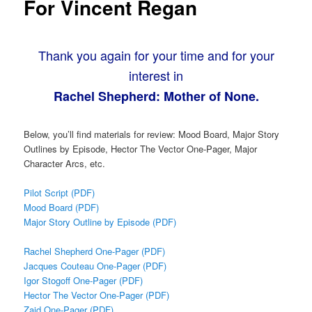
For Vincent Regan
Thank you again for your time and for your
interest in
Rachel Shepherd: Mother of None.
Below, you’ll find materials for review: Mood Board, Major Story
Outlines by Episode, Hector The Vector One-Pager, Major
Character Arcs, etc.
Pilot Script (PDF)
Mood Board (PDF)
Major Story Outline by Episode (PDF)
Rachel Shepherd One-Pager (PDF)
Jacques Couteau One-Pager (PDF)
Igor Stogoff One-Pager (PDF)
Hector The Vector One-Pager (PDF)
Zaid One-Pager (PDF)