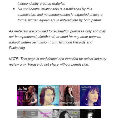
independently created material.
No confidential relationship is established by this
submission, and no compensation is expected unless a
formal written agreement is entered into by both parties.
All materials are provided for evaluation purposes only and may
not be reproduced, distributed, or used for any other purpose
without written permission from Halfmoon Records and
Publishing.
NOTE: This page is confidential and intended for select industry
review only. Please do not share without permission.