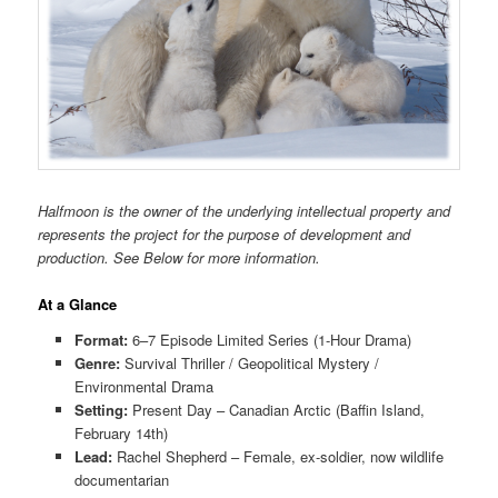
Halfmoon is the owner of the underlying intellectual property and
represents the project for the purpose of development and
production. See Below for more information.
At a Glance
Format:
6–7 Episode Limited Series (1-Hour Drama)
Genre:
Survival Thriller / Geopolitical Mystery /
Environmental Drama
Setting:
Present Day – Canadian Arctic (Baffin Island,
February 14th)
Lead:
Rachel Shepherd – Female, ex-soldier, now wildlife
documentarian