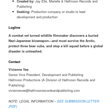
Created by:
Jay Elle, Marielle & Halfmoon Records and
Publishing
Seeking:
Production company or studio to lead
development and production
Logline
A combat vet turned wildlife filmmaker discovers a buried
Nazi-Japanese bioweapon—and must survive the Arctic,
protect three bear cubs, and stop a kill squad before a global
disaster is unleashed.
Contact
Vivienne Vee
Senior Vice President, Development and Publishing
Halfmoon Productions (A Division of Halfmoon Records and
Publishing)
viviennevee@halfmoonrecordsandpublishing.com
NOTE: LEGAL INFORMATION –
SEE SUBMISSION LETTER
(PDF)