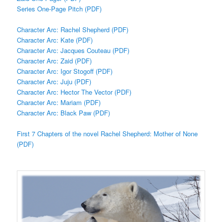
Series One-Page Pitch (PDF)
Character Arc: Rachel Shepherd (PDF)
Character Arc: Kate (PDF)
Character Arc: Jacques Couteau (PDF)
Character Arc: Zaid (PDF)
Character Arc: Igor Stogoff (PDF)
Character Arc: Juju (PDF)
Character Arc: Hector The Vector (PDF)
Character Arc: Mariam (PDF)
Character Arc: Black Paw (PDF)
First 7 Chapters of the novel Rachel Shepherd: Mother of None
(PDF)