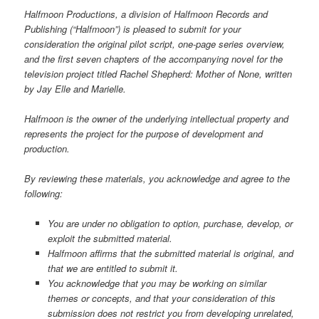
Halfmoon Productions, a division of Halfmoon Records and
Publishing (“Halfmoon”) is pleased to submit for your
consideration the original pilot script, one-page series overview,
and the first seven chapters of the accompanying novel for the
television project titled Rachel Shepherd: Mother of None, written
by Jay Elle and Marielle.
Halfmoon is the owner of the underlying intellectual property and
represents the project for the purpose of development and
production.
By reviewing these materials, you acknowledge and agree to the
following:
You are under no obligation to option, purchase, develop, or
exploit the submitted material.
Halfmoon affirms that the submitted material is original, and
that we are entitled to submit it.
You acknowledge that you may be working on similar
themes or concepts, and that your consideration of this
submission does not restrict you from developing unrelated,